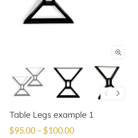
Table Legs example 1
$
95.00
–
$
100.00