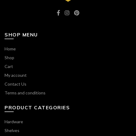
SHOP MENU
Home
Shop
Cart
My account
Contact Us
Terms and conditions
PRODUCT CATEGORIES
Hardware
Shelves