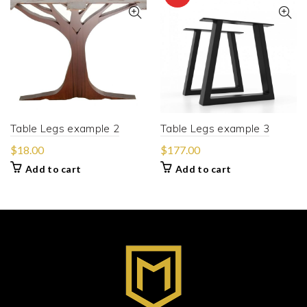
Table Legs example 2
Table Legs example 3
$
18.00
$
177.00
Add to cart
Add to cart