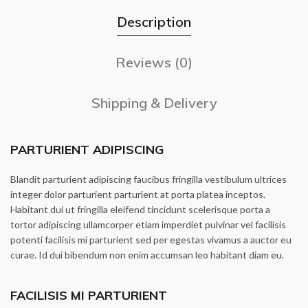
Description
Reviews (0)
Shipping & Delivery
PARTURIENT ADIPISCING
Blandit parturient adipiscing faucibus fringilla vestibulum ultrices
integer dolor parturient parturient at porta platea inceptos.
Habitant dui ut fringilla eleifend tincidunt scelerisque porta a
tortor adipiscing ullamcorper etiam imperdiet pulvinar vel facilisis
potenti facilisis mi parturient sed per egestas vivamus a auctor eu
curae. Id dui bibendum non enim accumsan leo habitant diam eu.
FACILISIS MI PARTURIENT