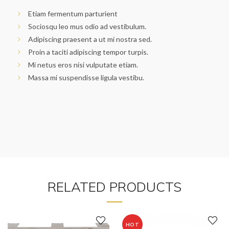
Etiam fermentum parturient
Sociosqu leo mus odio ad vestibulum.
Adipiscing praesent a ut mi nostra sed.
Proin a taciti adipiscing tempor turpis.
Mi netus eros nisi vulputate etiam.
Massa mi suspendisse ligula vestibu.
RELATED PRODUCTS
HOT