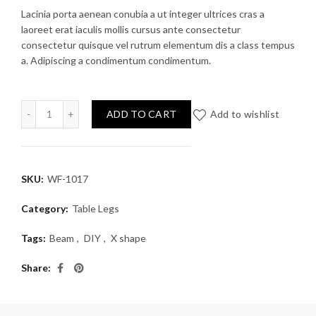
Lacinia porta aenean conubia a ut integer ultrices cras a
laoreet erat iaculis mollis cursus ante consectetur
consectetur quisque vel rutrum elementum dis a class tempus
a. Adipiscing a condimentum condimentum.
le Legs example 1 quantity
ADD TO CART
Add to wishlist
SKU:
WF-1017
Category:
Table Legs
Tags:
Beam
,
DIY
,
X shape
Share