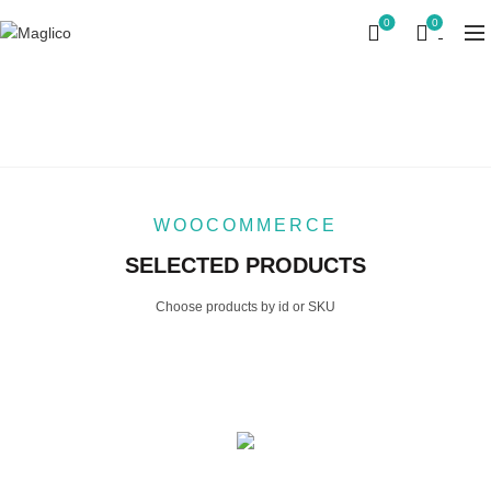
0
0
PRODUCTS BY ID
Home
Products by ID
WOOCOMMERCE
SELECTED PRODUCTS
Choose products by id or SKU