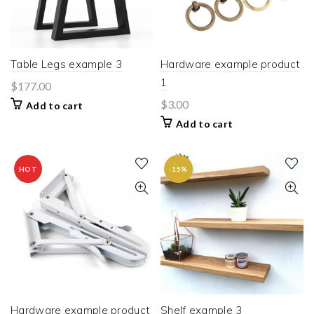
Table Legs example 3
Hardware example product
1
$
177.00
$
3.00
Add to cart
Add to cart
HOT
-15%
Hardware example product
Shelf example 3