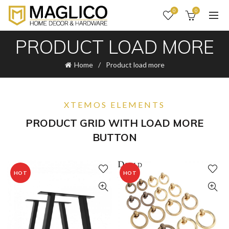
0
0
PRODUCT LOAD MORE
Home
Product load more
XTEMOS ELEMENTS
PRODUCT GRID WITH LOAD MORE
BUTTON
HOT
HOT