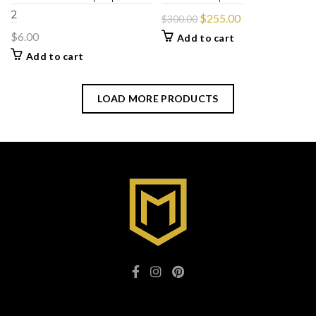
2
$
255.00
$
300.00
$
6.00
Add to cart
Add to cart
LOAD MORE PRODUCTS