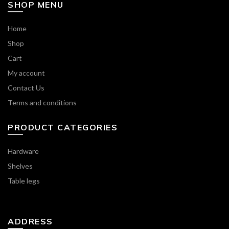
SHOP MENU
Home
Shop
Cart
My account
Contact Us
Terms and conditions
PRODUCT CATEGORIES
Hardware
Shelves
Table legs
ADDRESS