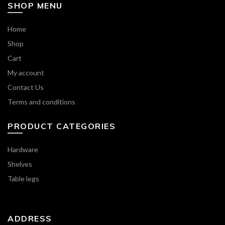
SHOP MENU
Home
Shop
Cart
My account
Contact Us
Terms and conditions
PRODUCT CATEGORIES
Hardware
Shelves
Table legs
ADDRESS