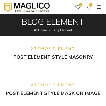
0
0
BLOG ELEMENT
Home
Blog Element
XTEMOS ELEMENT
POST ELEMENT STYLE MASONRY
XTEMOS ELEMENT
POST ELEMENT STYLE MASK ON IMAGE