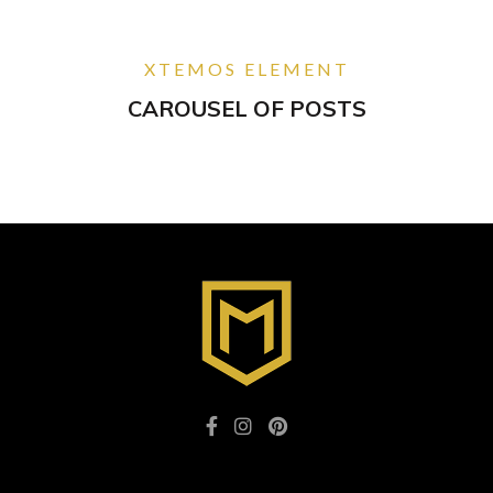
XTEMOS ELEMENT
CAROUSEL OF POSTS